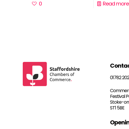
0
Read more
Conta
01782 20
Commerc
Festival 
Stoke-on
ST1 5BE
Openin