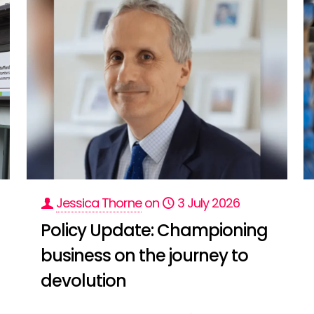
Jessica Thorne
on
3 July 2026
Policy Update: Championing
business on the journey to
devolution