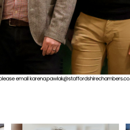
please email karena.pawlak@staffordshirechambers.co