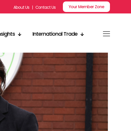
Your Member Zone
About Us
|
Contact Us
nsights
International Trade