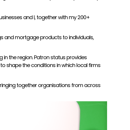
usinesses and I, together with my 200+
ngs and mortgage products to individuals,
n the region. Patron status provides
 to shape the conditions in which local firms
ringing together organisations from across