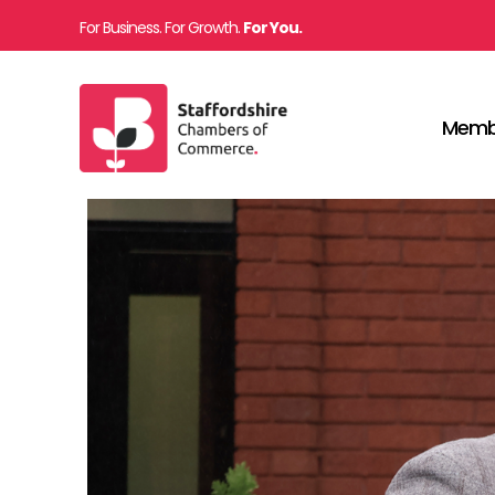
For Business. For Growth.
For You.
Memb