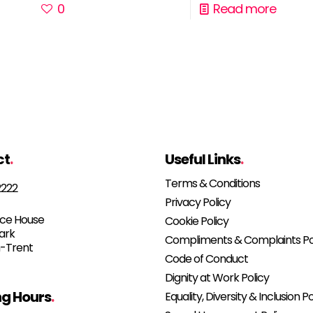
0
Read more
ct
.
Useful Links
.
Terms & Conditions
2222
Privacy Policy
e House
Cookie Policy
Park
Compliments & Complaints Po
-Trent
Code of Conduct
Dignity at Work Policy
g Hours
.
Equality, Diversity & Inclusion Po