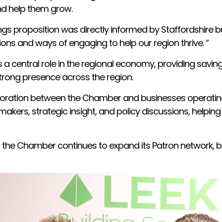
and help them grow.
gs proposition was directly informed by Staffordshire b
ions and ways of engaging to help our region thrive. “
s a central role in the regional economy, providing savi
strong presence across the region.
oration between the Chamber and businesses operating i
akers, strategic insight, and policy discussions, helping
 the Chamber continues to expand its Patron network, b