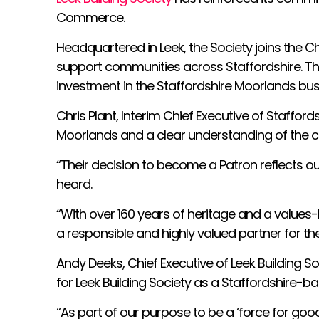
Commerce.
Headquartered in Leek, the Society joins the C
support communities across Staffordshire. The
investment in the Staffordshire Moorlands bu
Chris Plant, Interim Chief Executive of Staffo
Moorlands and a clear understanding of the ch
“Their decision to become a Patron reflects o
heard.
“With over 160 years of heritage and a value
a responsible and highly valued partner for t
Andy Deeks, Chief Executive of Leek Building
for Leek Building Society as a Staffordshire-b
“As part of our purpose to be a ‘force for goo