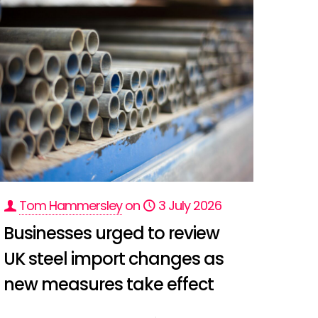
Tom Hammersley
on
3 July 2026
Businesses urged to review
UK steel import changes as
new measures take effect