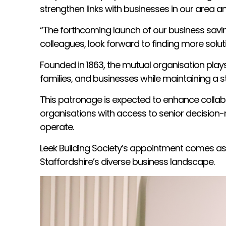
strengthen links with businesses in our area 
“The forthcoming launch of our business savin
colleagues, look forward to finding more solut
Founded in 1863, the mutual organisation play
families, and businesses while maintaining a 
This patronage is expected to enhance collab
organisations with access to senior decision-m
operate.
Leek Building Society’s appointment comes as
Staffordshire’s diverse business landscape.