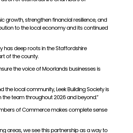
c growth, strengthen financial resilience, and
bution to the local economy and its continued
y has deep roots in the Staffordshire
t of the county.
nsure the voice of Moorlands businesses is
the local community, Leek Building Society is
ith the team throughout 2026 and beyond.”
re Chambers of Commerce makes complete sense
ing areas, we see this partnership as a way to