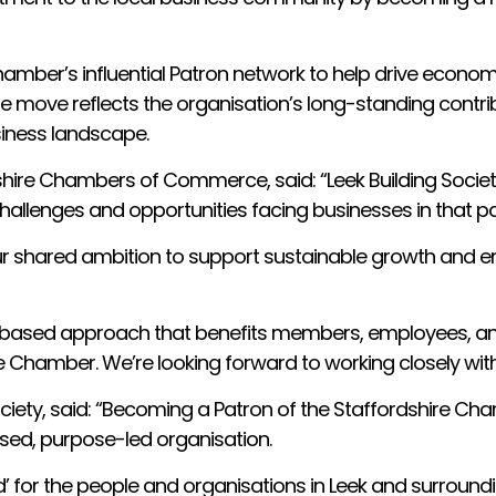
hamber’s influential Patron network to help drive economi
 move reflects the organisation’s long-standing contri
siness landscape.
rdshire Chambers of Commerce, said: “Leek Building Societ
allenges and opportunities facing businesses in that par
ur shared ambition to support sustainable growth and e
s-based approach that benefits members, employees, and 
he Chamber. We’re looking forward to working closely w
 Society, said: “Becoming a Patron of the Staffordshi
ased, purpose-led organisation.
d’ for the people and organisations in Leek and surround