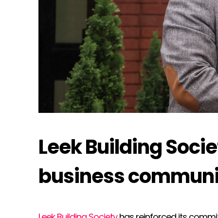
Leek Building Soci
business communi
Leek Building Society
has reinforced its commi