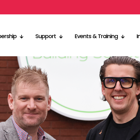
ership
Support
Events & Training
I