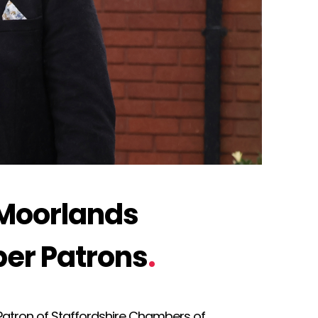
 Moorlands
er Patrons
.
atron of Staffordshire Chambers of