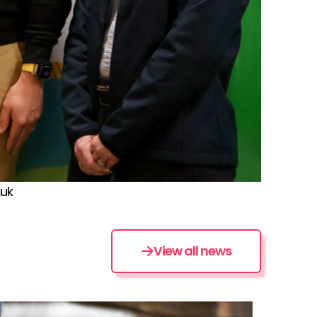
.uk
View all news