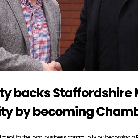
ety backs Staffordshire
ty by becoming Chamb
tment to the local business community by becoming a P