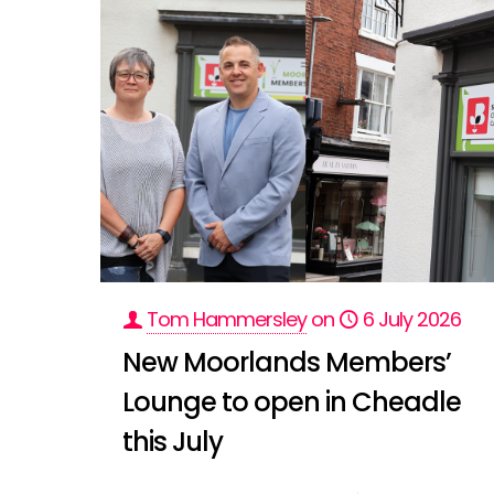
Tom Hammersley
on
6 July 2026
New Moorlands Members’
Lounge to open in Cheadle
this July