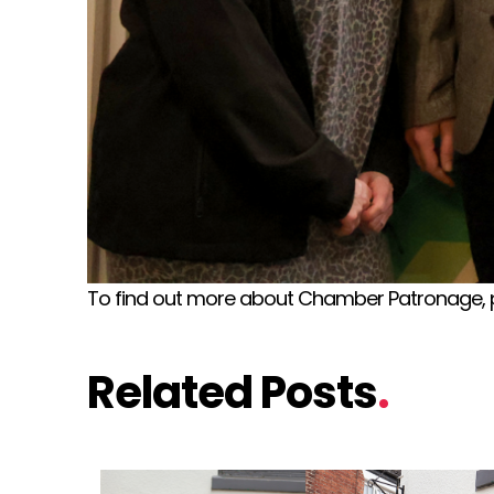
To find out more about Chamber Patronage, 
Related Posts
.