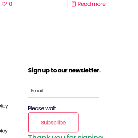
0
Read more
Sign up to our newsletter
.
licy
Please wait...
Subscribe
licy
Thank you for signing