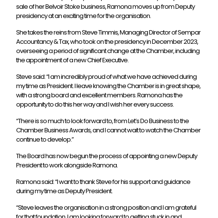
sale of her Belvoir Stoke business, Ramona moves up from Deputy
presidency at an exciting time for the organisation.
She takes the reins from Steve Timmis, Managing Director of Sempar
Accountancy & Tax, who took on the presidency in December 2023,
overseeing a period of significant change at the Chamber, including
the appointment of a new Chief Executive.
Steve said: “I am incredibly proud of what we have achieved during
my time as President. I leave knowing the Chamber is in great shape,
with a strong board and excellent members. Ramona has the
opportunity to do this her way and I wish her every success.
“There is so much to look forward to, from Let’s Do Business to the
Chamber Business Awards, and I cannot wait to watch the Chamber
continue to develop.”
The Board has now begun the process of appointing a new Deputy
President to work alongside Ramona.
Ramona said: “I want to thank Steve for his support and guidance
during my time as Deputy President.
“Steve leaves the organisation in a strong position and I am grateful
for that foundation. I am looking forward to getting stuck in and