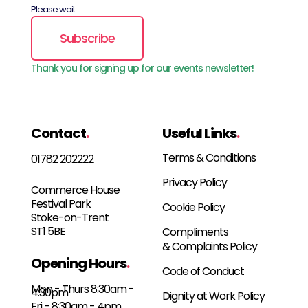
Please wait...
Subscribe
Thank you for signing up for our events newsletter!
Contact
.
Useful Links
.
Terms & Conditions
01782 202222
Privacy Policy
Commerce House
Festival Park
Cookie Policy
Stoke-on-Trent
ST1 5BE
Compliments
& Complaints Policy
Opening Hours
.
Code of Conduct
Mon - Thurs 8:30am -
4:30pm
Dignity at Work Policy
Fri - 8:30am - 4pm