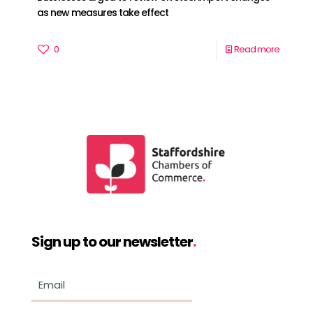
as new measures take effect
0
Read more
Sign up to our newsletter
.