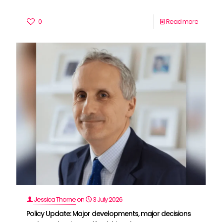
0
Read more
Jessica Thorne
on
3 July 2026
Policy Update: Major developments, major decisions