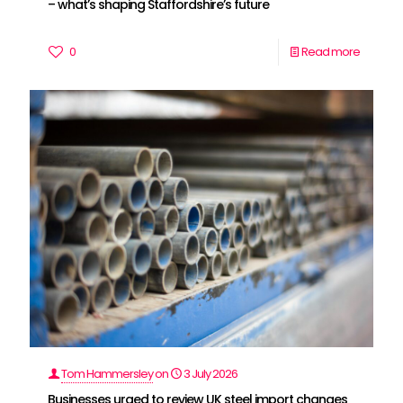
– what’s shaping Staffordshire’s future
0
Read more
Tom Hammersley
on
3 July 2026
Businesses urged to review UK steel import changes