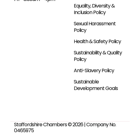
Equality, Diversity &
Inclusion Policy
Sexual Harassment
Policy
Health & Safety Policy
Sustainability & Quality
Policy
Anti-Slavery Policy
Sustainable
Development Goals
Staffordshire Chambers © 2026 | Company No.
0465975