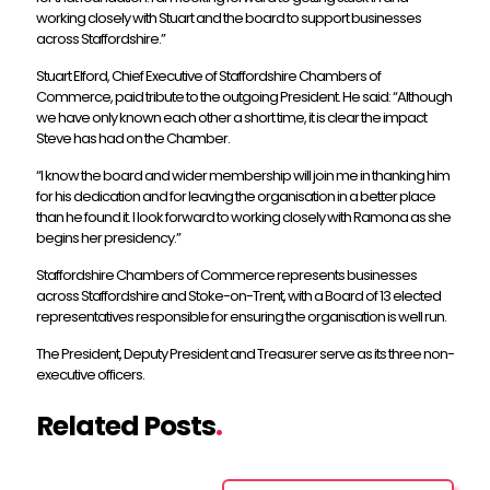
working closely with Stuart and the board to support businesses
across Staffordshire.”
Stuart Elford, Chief Executive of Staffordshire Chambers of
Commerce, paid tribute to the outgoing President. He said: “Although
we have only known each other a short time, it is clear the impact
Steve has had on the Chamber.
“I know the board and wider membership will join me in thanking him
for his dedication and for leaving the organisation in a better place
than he found it. I look forward to working closely with Ramona as she
begins her presidency.”
Staffordshire Chambers of Commerce represents businesses
across Staffordshire and Stoke-on-Trent, with a Board of 13 elected
representatives responsible for ensuring the organisation is well run.
The President, Deputy President and Treasurer serve as its three non-
executive officers.
Related Posts
.