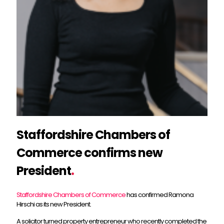
Staffordshire Chambers of
Commerce confirms new
President
.
Staffordshire Chambers of Commerce
has confirmed Ramona
Hirschi as its new President.
A solicitor turned property entrepreneur who recently completed the