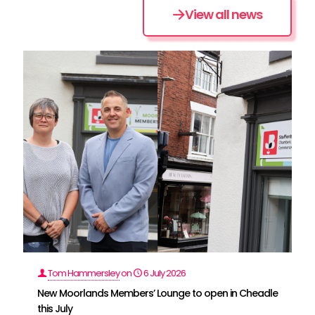
View all news
Tom Hammersley
on
6 July 2026
New Moorlands Members’ Lounge to open in Cheadle
this July