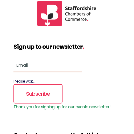
Sign up to our newsletter
.
Please wait...
Subscribe
Thank you for signing up for our events newsletter!