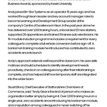
Business Awards, sponsored by Keele University.
Andy joined Bri-Stor Systems as an operator 15 years ago and has
worked through team leader and key account manager roles to
become Learning and Development Group Leader at the
company’s Centre of Excellence in Hixon. In the past year alone he
has delivered over 1,000 training hours, onboarded 121 new starters,
supported 26 apprentices and trained 11 trainee auto electricians. His
19-module induction programme includes a requirement for every
colleague to complete a full vehicle conversion before sign-off. A
banksman training module he introduced has contributed to zero
accidents since its launch.
Andy’s approach extends well beyond the classroom. He uses skills
matrices and build schedules to identify development needs
proactively, checks in on colleagues long after their initial training is
complete, and has helped shift how temporary staff are integrated
into the wider team.
Stuart Elford, Chief Executive of Staffordshire Chambers of
Commerce, said: “Andy Gear is the kind of person who makes an
organisation better simply by being in it. Over 1,000 training hours in a
single year, zero accidents since introducing his banksman module,
and a reputation among colleagues for never switching off his