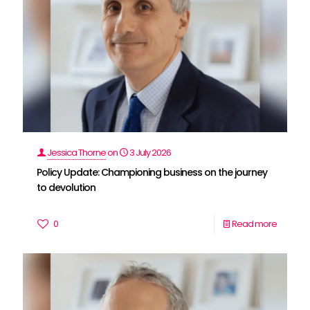
Jessica Thorne
on
3 July 2026
Policy Update: Championing business on the journey
to devolution
0
Read more