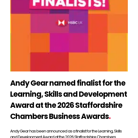
Andy Gear named finalist for the
Learning, Skills and Development
Award at the 2026 Staffordshire
Chambers Business Awards
.
Andy Gear has been announced as a finalist for the Learning, Skills
and Development Award at the 2026 Staffordshire Chambers