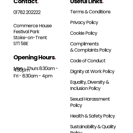
Contact
.
Useful Links
.
Terms & Conditions
01782 202222
Privacy Policy
Commerce House
Festival Park
Cookie Policy
Stoke-on-Trent
ST1 5BE
Compliments
& Complaints Policy
Opening Hours
.
Code of Conduct
Mon - Thurs 8:30am -
4:30pm
Dignity at Work Policy
Fri - 8:30am - 4pm
Equality, Diversity &
Inclusion Policy
Sexual Harassment
Policy
Health & Safety Policy
Sustainability & Quality
Policy