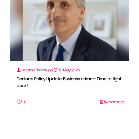
Jessica Thorne
on
28 May 2026
Declan’s Policy Update: Business crime – Time to fight
back!
0
Read more