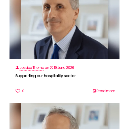
Jessica Thorne
on
19 June 2026
Supporting our hospitality sector
0
Read more