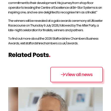
commitment to their development. His journey from shop floor
operator to leading the Centre of Excellence at Bri-Stor Systems is an
inspiring one, and we are delighted to recognise him as a finalist.”
The winners will be revealed at a gala awards ceremony at Uttoxeter
Racecourse on Thursday 9 July 2026, followed by The After Party, a
late-night celebration for finalists, winners and partners.
To find out more about the 2026 Staffordshire Chambers Business
Awards, visit staffordshirechambers.co.uk/awards.
Related Posts
.
View all news