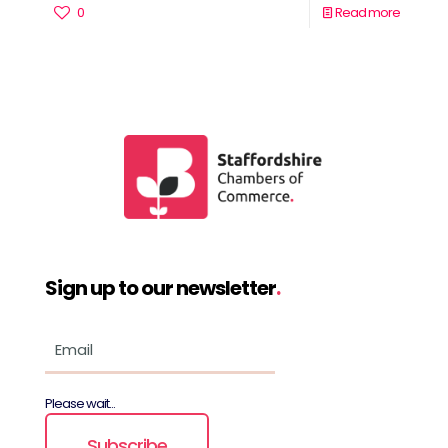
0
Read more
Sign up to our newsletter
.
Please wait...
Subscribe