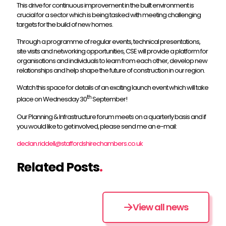
This drive for continuous improvement in the built environment is
crucial for a sector which is being tasked with meeting challenging
targets for the build of new homes.
Through a programme of regular events, technical presentations,
site visits and networking opportunities, CSE will provide a platform for
organisations and individuals to learn from each other, develop new
relationships and help shape the future of construction in our region.
Watch this space for details of an exciting launch event which will take
th
place on Wednesday 30
September!
Our Planning & Infrastructure forum meets on a quarterly basis and if
you would like to get involved, please send me an e-mail:
declan.riddell@staffordshirechambers.co.uk
Related Posts
.
View all news