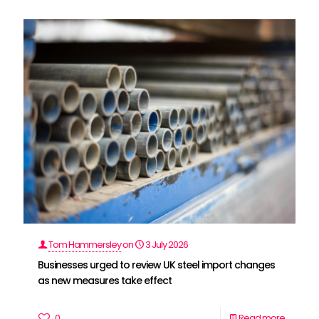
Tom Hammersley
on
3 July 2026
Businesses urged to review UK steel import changes
as new measures take effect
0
Read more