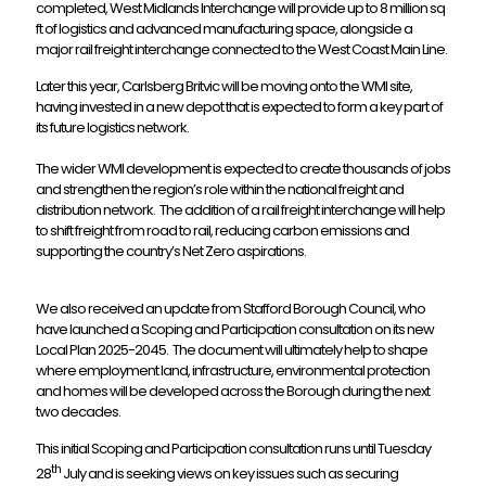
completed, West Midlands Interchange will provide up to 8 million sq
ft of logistics and advanced manufacturing space, alongside a
major rail freight interchange connected to the West Coast Main Line.
Later this year, Carlsberg Britvic will be moving onto the WMI site,
having invested in a new depot that is expected to form a key part of
its future logistics network.
The wider WMI development is expected to create thousands of jobs
and strengthen the region’s role within the national freight and
distribution network. The addition of a rail freight interchange will help
to shift freight from road to rail, reducing carbon emissions and
supporting the country’s Net Zero aspirations.
We also received an update from Stafford Borough Council, who
have launched a Scoping and Participation consultation on its new
Local Plan 2025-2045. The document will ultimately help to shape
where employment land, infrastructure, environmental protection
and homes will be developed across the Borough during the next
two decades.
This initial Scoping and Participation consultation runs until Tuesday
th
28
July and is seeking views on key issues such as securing