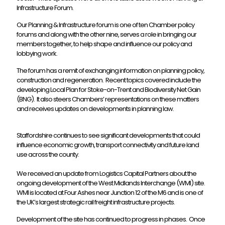
Infrastructure Forum.
Our Planning & Infrastructure forum is one of ten Chamber policy
forums and along with the other nine, serves a role in bringing our
members together, to help shape and influence our policy and
lobbying work.
The forum has a remit of exchanging information on planning policy,
construction and regeneration. Recent topics covered include the
developing Local Plan for Stoke-on-Trent and Biodiversity Net Gain
(BNG). It also steers Chambers’ representations on these matters
and receives updates on developments in planning law.
Staffordshire continues to see significant developments that could
influence economic growth, transport connectivity and future land
use across the county.
We received an update from Logistics Capital Partners about the
ongoing development of the West Midlands Interchange (WMI) site.
WMI is located at Four Ashes near Junction 12 of the M6 and is one of
the UK’s largest strategic rail freight infrastructure projects.
Development of the site has continued to progress in phases. Once