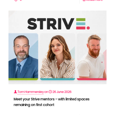
Tom Hammersley
on
26 June 2026
Meet your Strive mentors – with limited spaces
remaining on first cohort