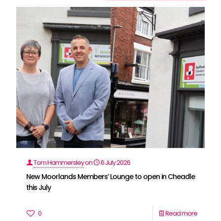
Tom Hammersley
on
6 July 2026
New Moorlands Members’ Lounge to open in Cheadle
this July
0
Read more