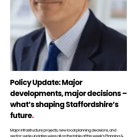
Policy Update: Major
developments, major decisions –
what’s shaping Staffordshire’s
future
.
Major infrastructure projects, new local planning decisions, and
sector-wide updates were all on the table at this week’s Planning &