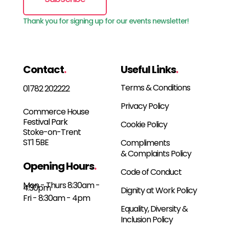
Thank you for signing up for our events newsletter!
Contact
.
Useful Links
.
Terms & Conditions
01782 202222
Privacy Policy
Commerce House
Festival Park
Cookie Policy
Stoke-on-Trent
ST1 5BE
Compliments
& Complaints Policy
Opening Hours
.
Code of Conduct
Mon - Thurs 8:30am -
4:30pm
Dignity at Work Policy
Fri - 8:30am - 4pm
Equality, Diversity &
Inclusion Policy