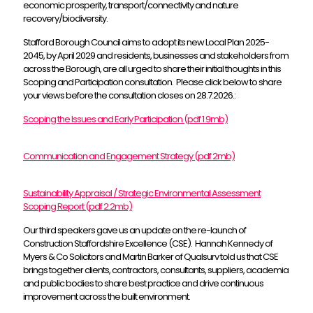
economic prosperity, transport/connectivity and nature
recovery/biodiversity.
Stafford Borough Council aims to adopt its new Local Plan 2025-
2045, by April 2029 and residents, businesses and stakeholders from
across the Borough, are all urged to share their initial thoughts in this
Scoping and Participation consultation. Please click below to share
your views before the consultation closes on 28.7.2026.:
Scoping the Issues and Early Participation (pdf 1.9mb)
Communication and Engagement Strategy (pdf 2mb)
Sustainability Appraisal / Strategic Environmental Assessment
Scoping Report (pdf 2.2mb)
Our third speakers gave us an update on the re-launch of
Construction Staffordshire Excellence (CSE). Hannah Kennedy of
Myers & Co Solicitors and Martin Barker of Qualsurv told us that CSE
brings together clients, contractors, consultants, suppliers, academia
and public bodies to share best practice and drive continuous
improvement across the built environment.