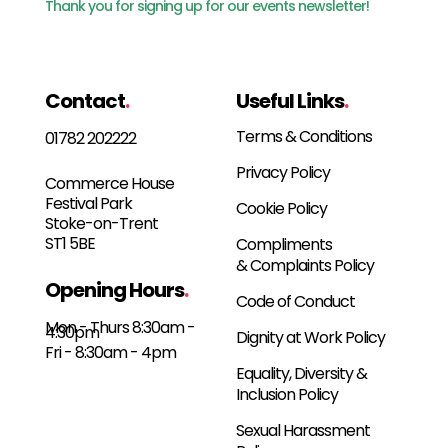
Thank you for signing up for our events newsletter!
Contact
.
Useful Links
.
Terms & Conditions
01782 202222
Privacy Policy
Commerce House
Festival Park
Cookie Policy
Stoke-on-Trent
ST1 5BE
Compliments
& Complaints Policy
Opening Hours
.
Code of Conduct
Mon - Thurs 8:30am -
4:30pm
Dignity at Work Policy
Fri - 8:30am - 4pm
Equality, Diversity &
Inclusion Policy
Sexual Harassment