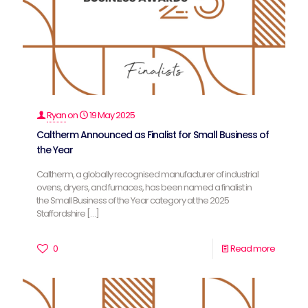
Ryan
on
19 May 2025
Caltherm Announced as Finalist for Small Business of
the Year
Caltherm, a globally recognised manufacturer of industrial
ovens, dryers, and furnaces, has been named a finalist in
the Small Business of the Year category at the 2025
Staffordshire
[…]
0
Read more