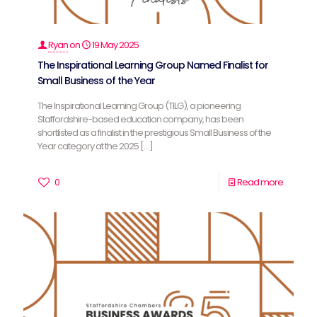
Ryan
on
19 May 2025
The Inspirational Learning Group Named Finalist for
Small Business of the Year
The Inspirational Learning Group (TILG), a pioneering
Staffordshire-based education company, has been
shortlisted as a finalist in the prestigious Small Business of the
Year category at the 2025
[…]
0
Read more