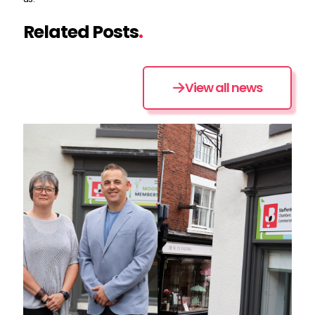
Related Posts
.
View all news