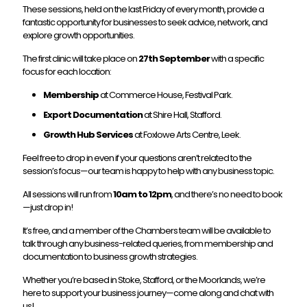
These sessions, held on the last Friday of every month, provide a
fantastic opportunity for businesses to seek advice, network, and
explore growth opportunities.
The first clinic will take place on
27th September
with a specific
focus for each location:
Membership
at Commerce House, Festival Park.
Export Documentation
at Shire Hall, Stafford.
Growth Hub Services
at Foxlowe Arts Centre, Leek.
Feel free to drop in even if your questions aren’t related to the
session’s focus—our team is happy to help with any business topic.
All sessions will run from
10am to 12pm
, and there’s no need to book
—just drop in!
It’s free, and a member of the Chambers team will be available to
talk through any business-related queries, from membership and
documentation to business growth strategies.
Whether you’re based in Stoke, Stafford, or the Moorlands, we’re
here to support your business journey—come along and chat with
us!