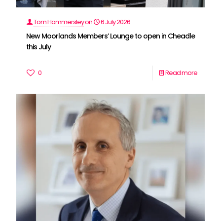
Tom Hammersley
on
6 July 2026
New Moorlands Members’ Lounge to open in Cheadle
this July
0
Read more