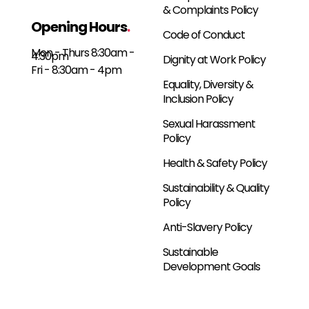
& Complaints Policy
Opening Hours
.
Code of Conduct
Mon - Thurs 8:30am -
4:30pm
Dignity at Work Policy
Fri - 8:30am - 4pm
Equality, Diversity &
Inclusion Policy
Sexual Harassment
Policy
Health & Safety Policy
Sustainability & Quality
Policy
Anti-Slavery Policy
Sustainable
Development Goals