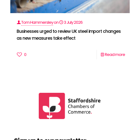
Tom Hammersley
on
3 July 2026
Businesses urged to review UK steel import changes
as new measures take effect
0
Read more