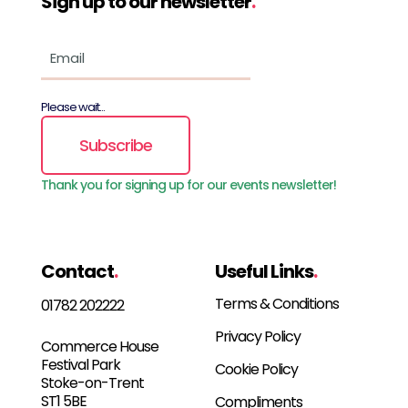
Sign up to our newsletter
.
Please wait...
Subscribe
Thank you for signing up for our events newsletter!
Contact
.
Useful Links
.
Terms & Conditions
01782 202222
Privacy Policy
Commerce House
Festival Park
Cookie Policy
Stoke-on-Trent
ST1 5BE
Compliments