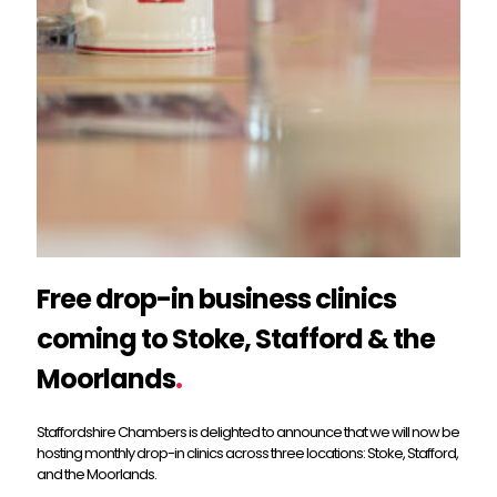
Free drop-in business clinics
coming to Stoke, Stafford & the
Moorlands
.
Staffordshire Chambers is delighted to announce that we will now be
hosting monthly drop-in clinics across three locations: Stoke, Stafford,
and the Moorlands.