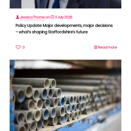
Jessica Thorne
on
3 July 2026
Policy Update: Major developments, major decisions
– what’s shaping Staffordshire’s future
0
Read more