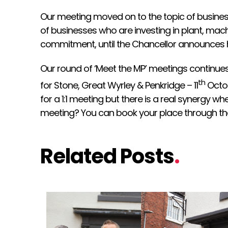
Our meeting moved on to the topic of business
of businesses who are investing in plant, m
commitment, until the Chancellor announces 
Our round of ‘Meet the MP’ meetings continue
th
for Stone, Great Wyrley & Penkridge – 11
Octob
for a 1:1 meeting but there is a real synergy 
meeting? You can book your place through th
Related Posts
.