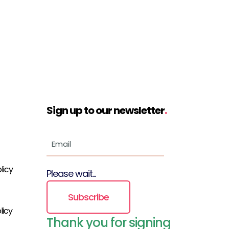
Sign up to our newsletter
.
licy
Please wait...
Subscribe
licy
Thank you for signing