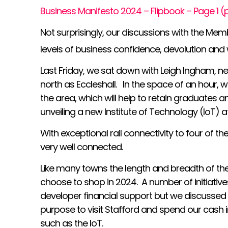
Business Manifesto 2024 – Flipbook – Page 1 
Not surprisingly, our discussions with the Mem
levels of business confidence, devolution an
Last Friday, we sat down with Leigh Ingham, n
north as Eccleshall. In the space of an hour, w
the area, which will help to retain graduates 
unveiling a new Institute of Technology (IoT) 
With exceptional rail connectivity to four of th
very well connected.
Like many towns the length and breadth of the 
choose to shop in 2024. A number of initiati
developer financial support but we discussed 
purpose to visit Stafford and spend our cash 
such as the IoT.