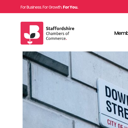
For Business. For Growth.
For You.
Memb