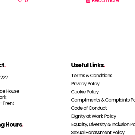
0
Read more
ct
.
Useful Links
.
Terms & Conditions
2222
Privacy Policy
e House
Cookie Policy
Park
Compliments & Complaints Po
-Trent
Code of Conduct
Dignity at Work Policy
g Hours
.
Equality, Diversity & Inclusion Po
Sexual Harassment Policy