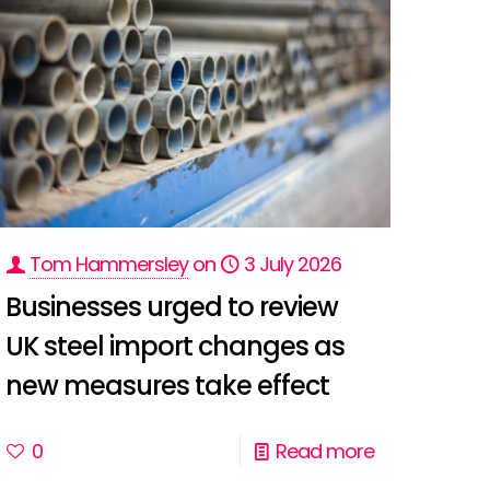
Tom Hammersley
on
3 July 2026
Businesses urged to review
UK steel import changes as
new measures take effect
0
Read more