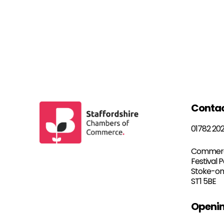
Conta
01782 20
Commerc
Festival 
Stoke-on
ST1 5BE
Openin