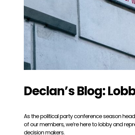
Declan’s Blog: Lobb
As the political party conference season heads
of our members, we’re here to lobby and repre
decision makers.