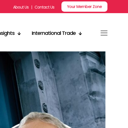
Your Member Zone
About Us
|
Contact Us
nsights
International Trade