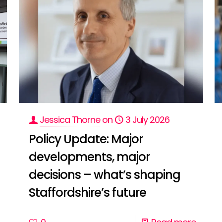
Jessica Thorne
on
3 July 2026
Policy Update: Major
developments, major
decisions – what’s shaping
Staffordshire’s future