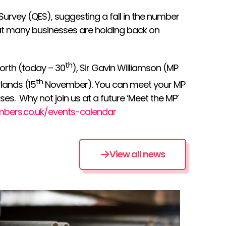
urvey (QES), suggesting a fall in the number
at many businesses are holding back on
th
orth (today – 30
), Sir Gavin Williamson (MP
th
lands (15
November). You can meet your MP
es. Why not join us at a future ‘Meet the MP’
mbers.co.uk/events-calendar
View all news