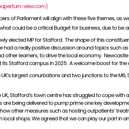
(paperturn-view.com)
bers of Parliament will align with these five themes, as 
d what could be a critical Budget for business, due to 
ewly elected MP for Stafford. The shape of this consti
e had a really positive discussion around topics such as 
and other learners, to drive the local economy. Newcastl
at its Stafford campus in 2025. A welcome boost for the 
e UK’s largest conurbations and two junctions to the M6, S
UK, Stafford’s town centre has struggled to cope with a 
ves are being delivered to pump prime one key developme
how other measures such as hosting outpatients’ treatme
in local shops. We agreed that we can play our part in 