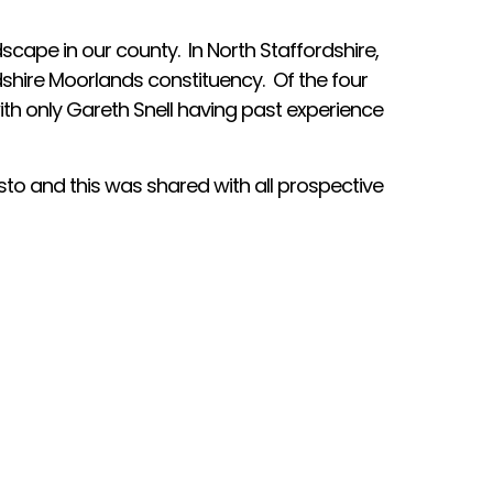
dscape in our county. In North Staffordshire,
dshire Moorlands constituency. Of the four
th only Gareth Snell having past experience
to and this was shared with all prospective