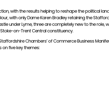
tion, with the results helping to reshape the political lan
lour, with only Dame Karen Bradley retaining the Staffor
le under Lyme, three are completely new to the role, wi
 Stoke-on-Trent Central constituency.
ur Staffordshire Chambers’ of Commerce Business Manifes
 on five key themes: