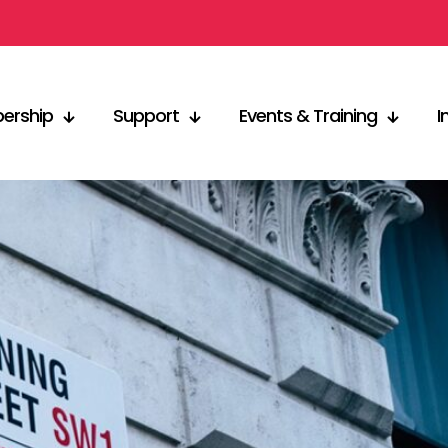
ership
Support
Events & Training
I