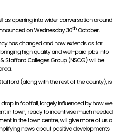
well as opening into wider conversation around
th
be announced on Wednesday 30
October.
tuency has changed and now extends as far
bringing high quality and well-paid jobs into
e & Stafford Colleges Group (NSCG) will be
area.
tafford (along with the rest of the county), is
drop in footfall, largely influenced by how we
nt in town, ready to incentivise much needed
nt in the town centre, will give more of us a
amplifying news about positive developments