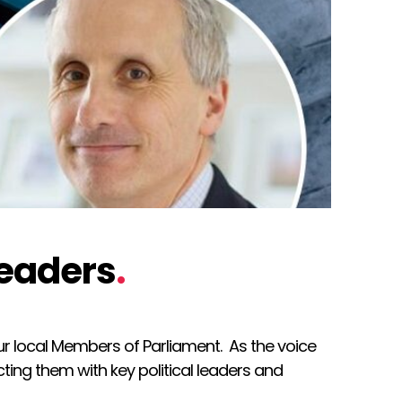
leaders
.
ur local Members of Parliament. As the voice
ing them with key political leaders and