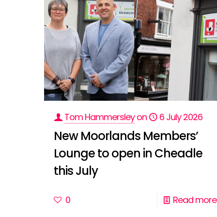
Tom Hammersley
on
6 July 2026
New Moorlands Members’
Lounge to open in Cheadle
this July
0
Read more