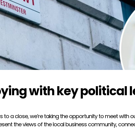
ying with key political 
 to a close, we’re taking the opportunity to meet with o
sent the views of the local business community, connect