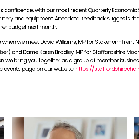
 confidence, with our most recent Quarterly Economic S
achinery and equipment. Anecdotal feedback suggests th
her Budget next month.
s when we meet David Williams, MP for Stoke-on-Trent N
er) and Dame Karen Bradley, MP for Staffordshire Moor
when we bring you together as a group of member business
e events page on our website:
https://staffordshirecha