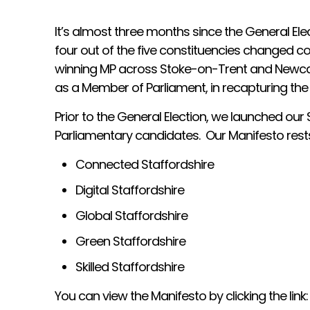
It’s almost three months since the General Elec
four out of the five constituencies changed co
winning MP across Stoke-on-Trent and Newcast
as a Member of Parliament, in recapturing the
Prior to the General Election, we launched o
Parliamentary candidates. Our Manifesto rests
Connected Staffordshire
Digital Staffordshire
Global Staffordshire
Green Staffordshire
Skilled Staffordshire
You can view the Manifesto by clicking the link: