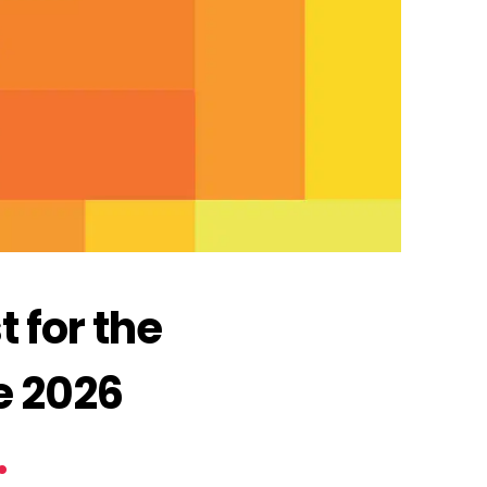
 for the
e 2026
.