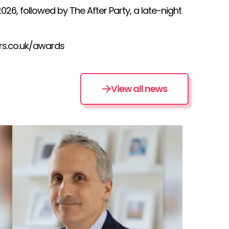
6, followed by The After Party, a late-night
rs.co.uk/awards
View all news