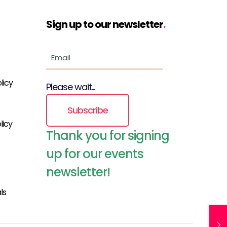
Sign up to our newsletter
.
licy
Please wait...
Subscribe
licy
Thank you for signing
up for our events
newsletter!
ls