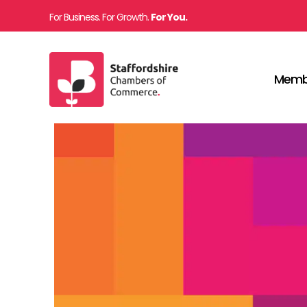
For Business. For Growth.
For You.
Memb