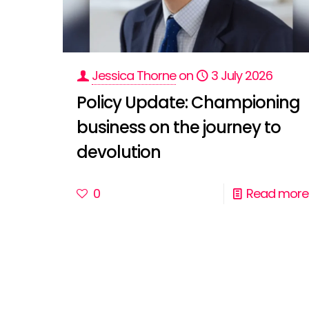
Jessica Thorne
on
3 July 2026
Policy Update: Championing
business on the journey to
devolution
0
Read more