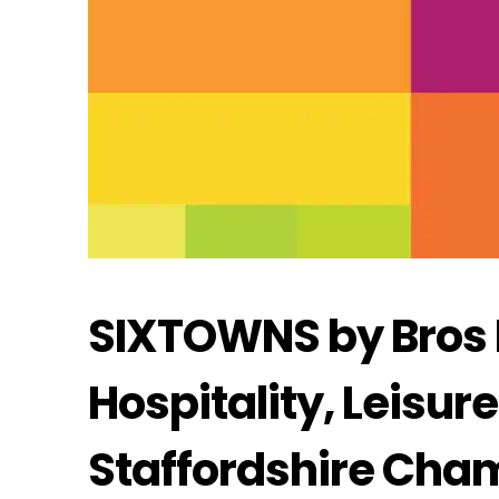
SIXTOWNS by Bros Di
Hospitality, Leisur
Staffordshire Cha