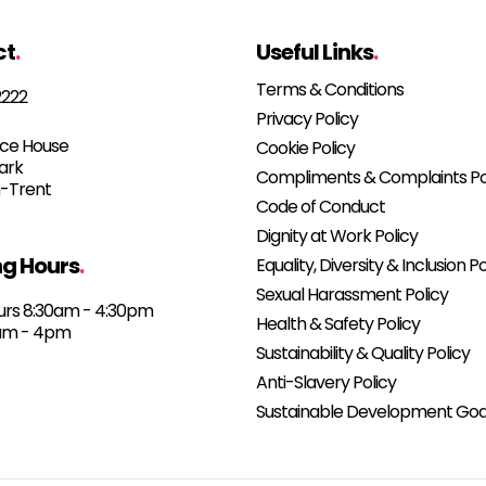
ct
.
Useful Links
.
Terms & Conditions
2222
Privacy Policy
e House
Cookie Policy
Park
Compliments & Complaints Po
-Trent
Code of Conduct
Dignity at Work Policy
g Hours
.
Equality, Diversity & Inclusion Po
Sexual Harassment Policy
urs 8:30am - 4:30pm
Health & Safety Policy
0am - 4pm
Sustainability & Quality Policy
Anti-Slavery Policy
Sustainable Development Goa