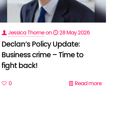
Jessica Thorne
on
28 May 2026
Declan’s Policy Update:
Business crime – Time to
fight back!
0
Read more