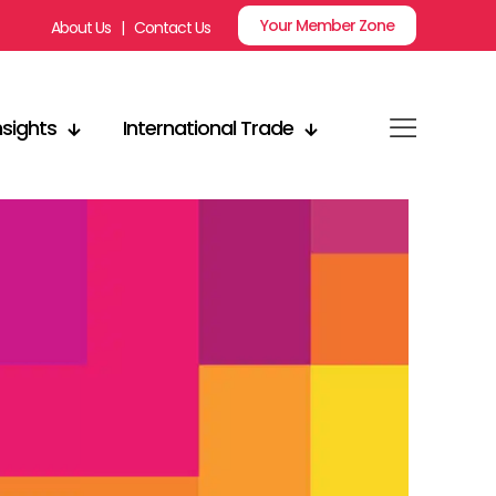
Your Member Zone
About Us
|
Contact Us
nsights
International Trade