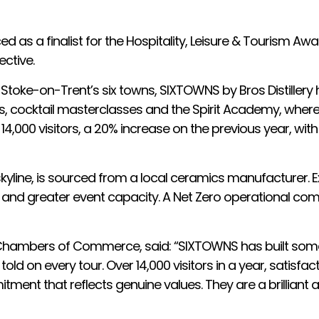
d as a finalist for the Hospitality, Leisure & Tourism A
ctive.
 Stoke-on-Trent’s six towns, SIXTOWNS by Bros Distillery
urs, cocktail masterclasses and the Spirit Academy, where 
14,000 visitors, a 20% increase on the previous year, with
ln skyline, is sourced from a local ceramics manufacturer.
en and greater event capacity. A Net Zero operational c
re Chambers of Commerce, said: “SIXTOWNS has built somet
told on every tour. Over 14,000 visitors in a year, satisf
ment that reflects genuine values. They are a brilliant 