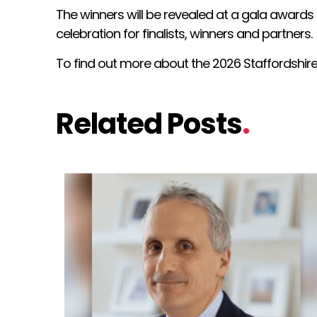
The winners will be revealed at a gala awards
celebration for finalists, winners and partners.
To find out more about the 2026 Staffordshi
Related Posts
.