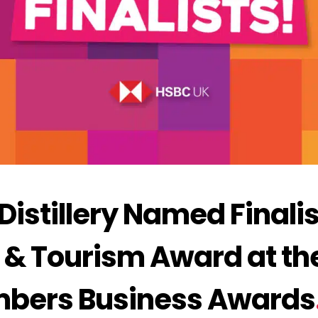
stillery Named Finalist
e & Tourism Award at th
mbers Business Awards