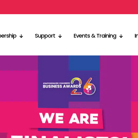
ership
Support
Events & Training
I