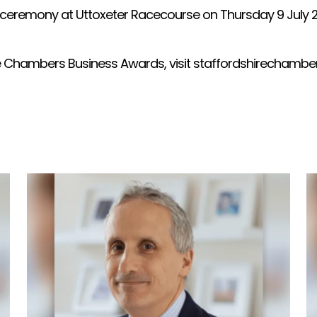
 ceremony at Uttoxeter Racecourse on Thursday 9 July 202
re Chambers Business Awards, visit staffordshirechambe