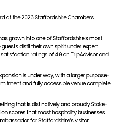
ward at the 2026 Staffordshire Chambers
 has grown into one of Staffordshire’s most
guests distil their own spirit under expert
 satisfaction ratings of 4.9 on TripAdvisor and
 Expansion is under way, with a larger purpose-
ommitment and fully accessible venue complete
hing that is distinctively and proudly Stoke-
action scores that most hospitality businesses
ambassador for Staffordshire’s visitor