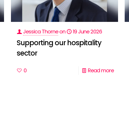
Jessica Thorne
on
19 June 2026
Supporting our hospitality
sector
0
Read more