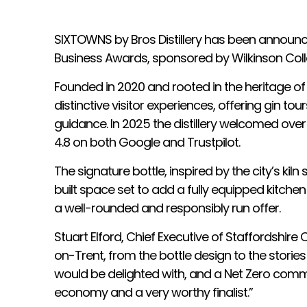
SIXTOWNS by Bros Distillery has been announce
Business Awards, sponsored by Wilkinson Colle
Founded in 2020 and rooted in the heritage of
distinctive visitor experiences, offering gin to
guidance. In 2025 the distillery welcomed over 
4.8 on both Google and Trustpilot.
The signature bottle, inspired by the city’s ki
built space set to add a fully equipped kitch
a well-rounded and responsibly run offer.
Stuart Elford, Chief Executive of Staffordshi
on-Trent, from the bottle design to the stories 
would be delighted with, and a Net Zero commit
economy and a very worthy finalist.”