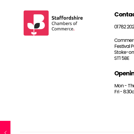
Conta
01782 20
Commerc
Festival 
Stoke-on
ST1 5BE
Openin
Mon - Th
Fri - 8:3