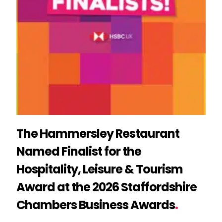
The Hammersley Restaurant
Named Finalist for the
Hospitality, Leisure & Tourism
Award at the 2026 Staffordshire
Chambers Business Awards
.