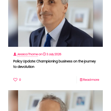
Jessica Thorne
on
3 July 2026
Policy Update: Championing business on the journey
to devolution
0
Read more