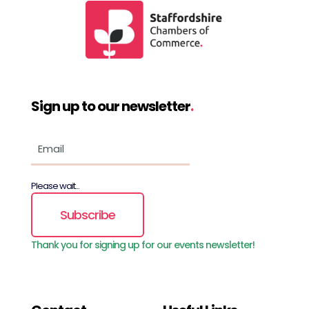
Sign up to our newsletter
.
Please wait...
Subscribe
Thank you for signing up for our events newsletter!