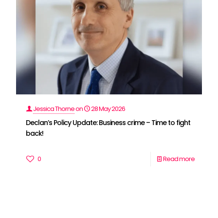
Jessica Thorne
on
28 May 2026
Declan’s Policy Update: Business crime – Time to fight
back!
0
Read more