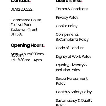
Contact
.
Useful Links
.
Terms & Conditions
01782 202222
Privacy Policy
Commerce House
Festival Park
Cookie Policy
Stoke-on-Trent
ST1 5BE
Compliments
& Complaints Policy
Opening Hours
.
Code of Conduct
Mon - Thurs 8:30am -
4:30pm
Dignity at Work Policy
Fri - 8:30am - 4pm
Equality, Diversity &
Inclusion Policy
Sexual Harassment
Policy
Health & Safety Policy
Sustainability & Quality
Policy