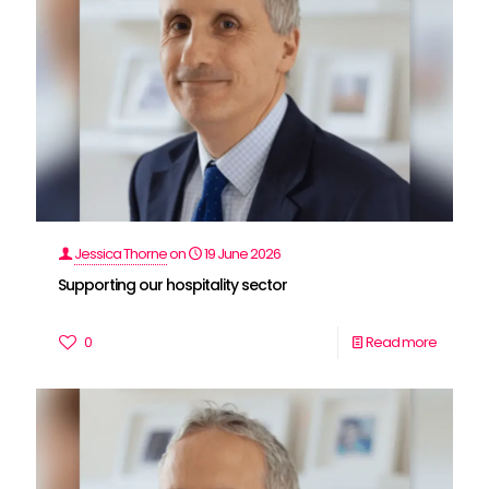
Jessica Thorne
on
19 June 2026
Supporting our hospitality sector
0
Read more