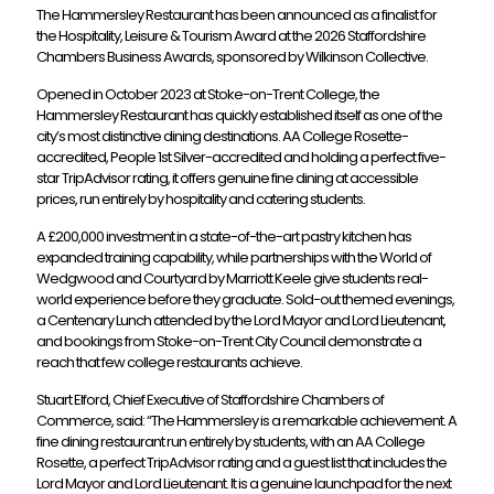
The Hammersley Restaurant has been announced as a finalist for
the Hospitality, Leisure & Tourism Award at the 2026 Staffordshire
Chambers Business Awards, sponsored by Wilkinson Collective.
Opened in October 2023 at Stoke-on-Trent College, the
Hammersley Restaurant has quickly established itself as one of the
city’s most distinctive dining destinations. AA College Rosette-
accredited, People 1st Silver-accredited and holding a perfect five-
star TripAdvisor rating, it offers genuine fine dining at accessible
prices, run entirely by hospitality and catering students.
A £200,000 investment in a state-of-the-art pastry kitchen has
expanded training capability, while partnerships with the World of
Wedgwood and Courtyard by Marriott Keele give students real-
world experience before they graduate. Sold-out themed evenings,
a Centenary Lunch attended by the Lord Mayor and Lord Lieutenant,
and bookings from Stoke-on-Trent City Council demonstrate a
reach that few college restaurants achieve.
Stuart Elford, Chief Executive of Staffordshire Chambers of
Commerce, said: “The Hammersley is a remarkable achievement. A
fine dining restaurant run entirely by students, with an AA College
Rosette, a perfect TripAdvisor rating and a guest list that includes the
Lord Mayor and Lord Lieutenant. It is a genuine launchpad for the next