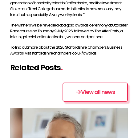
generation of hospitality talent in Staffordshire, and the investment
Stoke-on-Trent College has made in it reflects how seriously they
take that responsibility. A very worthy finalist.”
The winners will be revealed at a gala awards ceremony at Uttoxeter
Racecourse on Thursday 9 July 2026, followed by The After Party, a
late-night celebration for finalists, winners and partners.
To find out more about the 2026 Staffordshire Chambers Business
Awards, visit staffordshirechambers.co.uk/awards.
Related Posts
.
View all news