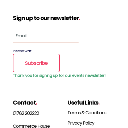
Sign up to our newsletter
.
Please wait...
Subscribe
Thank you for signing up for our events newsletter!
Contact
.
Useful Links
.
Terms & Conditions
01782 202222
Privacy Policy
Commerce House