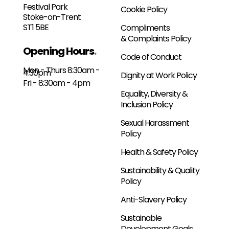
Festival Park
Cookie Policy
Stoke-on-Trent
ST1 5BE
Compliments
& Complaints Policy
Opening Hours
.
Code of Conduct
Mon - Thurs 8:30am -
4:30pm
Dignity at Work Policy
Fri - 8:30am - 4pm
Equality, Diversity &
Inclusion Policy
Sexual Harassment
Policy
Health & Safety Policy
Sustainability & Quality
Policy
Anti-Slavery Policy
Sustainable
Development Goals