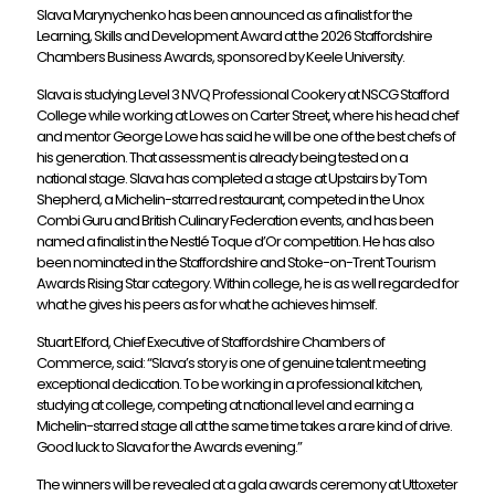
Slava Marynychenko has been announced as a finalist for the
Learning, Skills and Development Award at the 2026 Staffordshire
Chambers Business Awards, sponsored by Keele University.
Slava is studying Level 3 NVQ Professional Cookery at NSCG Stafford
College while working at Lowes on Carter Street, where his head chef
and mentor George Lowe has said he will be one of the best chefs of
his generation. That assessment is already being tested on a
national stage. Slava has completed a stage at Upstairs by Tom
Shepherd, a Michelin-starred restaurant, competed in the Unox
Combi Guru and British Culinary Federation events, and has been
named a finalist in the Nestlé Toque d’Or competition. He has also
been nominated in the Staffordshire and Stoke-on-Trent Tourism
Awards Rising Star category. Within college, he is as well regarded for
what he gives his peers as for what he achieves himself.
Stuart Elford, Chief Executive of Staffordshire Chambers of
Commerce, said: “Slava’s story is one of genuine talent meeting
exceptional dedication. To be working in a professional kitchen,
studying at college, competing at national level and earning a
Michelin-starred stage all at the same time takes a rare kind of drive.
Good luck to Slava for the Awards evening.”
The winners will be revealed at a gala awards ceremony at Uttoxeter