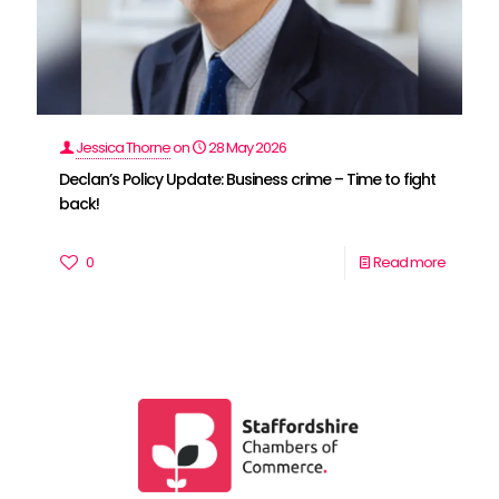
Jessica Thorne
on
28 May 2026
Declan’s Policy Update: Business crime – Time to fight
back!
0
Read more