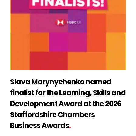
Slava Marynychenko named
finalist for the Learning, Skills and
Development Award at the 2026
Staffordshire Chambers
Business Awards
.