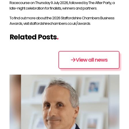
Racecourse on Thursday 9 July 2026, followed by The After Party, a
late-night celebration for finalists, winners and partners.
To find out more about the 2026 Staffordshire Chambers Business
Awards, visit staffordshirechambers.co.uk/awards.
Related Posts
.
View all news