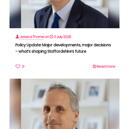
Jessica Thorne
on
3 July 2026
Policy Update: Major developments, major decisions
– what’s shaping Staffordshire’s future
0
Read more