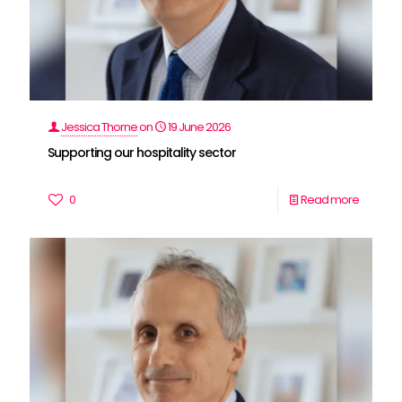
Jessica Thorne
on
19 June 2026
Supporting our hospitality sector
0
Read more