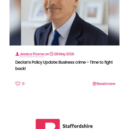
Jessica Thorne
on
28 May 2026
Declan’s Policy Update: Business crime – Time to fight
back!
0
Read more