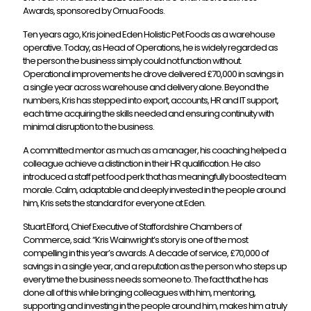
Awards, sponsored by Ornua Foods.
Ten years ago, Kris joined Eden Holistic Pet Foods as a warehouse
operative. Today, as Head of Operations, he is widely regarded as
the person the business simply could not function without.
Operational improvements he drove delivered £70,000 in savings in
a single year across warehouse and delivery alone. Beyond the
numbers, Kris has stepped into export, accounts, HR and IT support,
each time acquiring the skills needed and ensuring continuity with
minimal disruption to the business.
A committed mentor as much as a manager, his coaching helped a
colleague achieve a distinction in their HR qualification. He also
introduced a staff pet food perk that has meaningfully boosted team
morale. Calm, adaptable and deeply invested in the people around
him, Kris sets the standard for everyone at Eden.
Stuart Elford, Chief Executive of Staffordshire Chambers of
Commerce, said: “Kris Wainwright’s story is one of the most
compelling in this year’s awards. A decade of service, £70,000 of
savings in a single year, and a reputation as the person who steps up
every time the business needs someone to. The fact that he has
done all of this while bringing colleagues with him, mentoring,
supporting and investing in the people around him, makes him a truly