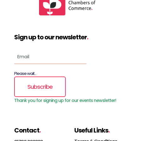
Sign up to our newsletter
.
Please wait...
Subscribe
Thank you for signing up for our events newsletter!
Contact
.
Useful Links
.