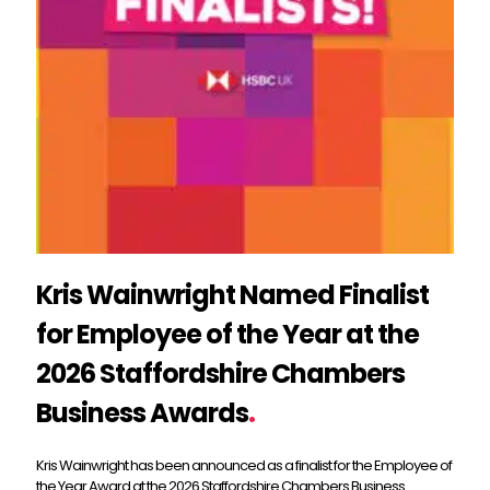
Kris Wainwright Named Finalist
for Employee of the Year at the
2026 Staffordshire Chambers
Business Awards
.
Kris Wainwright has been announced as a finalist for the Employee of
the Year Award at the 2026 Staffordshire Chambers Business