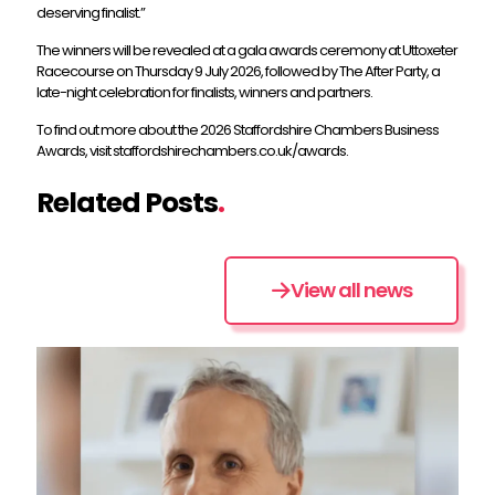
deserving finalist.”
The winners will be revealed at a gala awards ceremony at Uttoxeter
Racecourse on Thursday 9 July 2026, followed by The After Party, a
late-night celebration for finalists, winners and partners.
To find out more about the 2026 Staffordshire Chambers Business
Awards, visit staffordshirechambers.co.uk/awards.
Related Posts
.
View all news