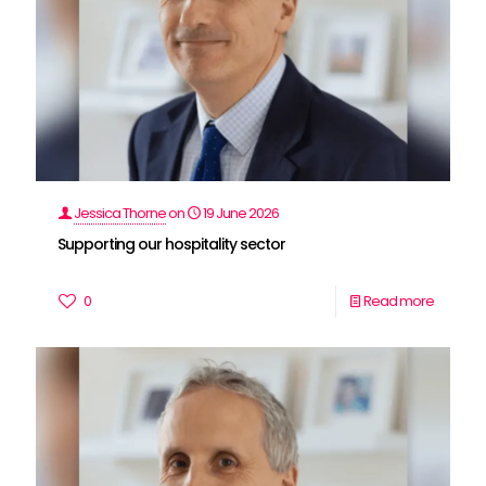
Jessica Thorne
on
19 June 2026
Supporting our hospitality sector
0
Read more