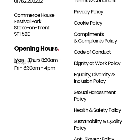
Terms & Conditions
01782 202222
Privacy Policy
Commerce House
Festival Park
Cookie Policy
Stoke-on-Trent
ST1 5BE
Compliments
& Complaints Policy
Opening Hours
.
Code of Conduct
Mon - Thurs 8:30am -
4:30pm
Dignity at Work Policy
Fri - 8:30am - 4pm
Equality, Diversity &
Inclusion Policy
Sexual Harassment
Policy
Health & Safety Policy
Sustainability & Quality
Policy
Anti-Slavery Policy