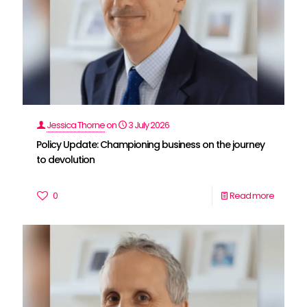
Jessica Thorne
on
3 July 2026
Policy Update: Championing business on the journey
to devolution
0
Read more