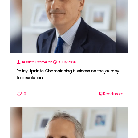
Jessica Thorne
on
3 July 2026
Policy Update: Championing business on the journey
to devolution
0
Read more