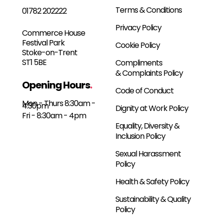
Terms & Conditions
01782 202222
Privacy Policy
Commerce House
Festival Park
Cookie Policy
Stoke-on-Trent
ST1 5BE
Compliments
& Complaints Policy
Opening Hours
.
Code of Conduct
Mon - Thurs 8:30am -
4:30pm
Dignity at Work Policy
Fri - 8:30am - 4pm
Equality, Diversity &
Inclusion Policy
Sexual Harassment
Policy
Health & Safety Policy
Sustainability & Quality
Policy