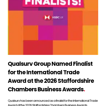
Qualsurv Group Named Finalist
for the International Trade
Award at the 2026 Staffordshire
Chambers Business Awards
.
Qualsurv has been announced as a finalist for the International Trade
Award at the 2026 Staffordshire Chambers Business Awards,