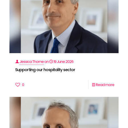
Jessica Thorne
on
19 June 2026
Supporting our hospitality sector
0
Read more