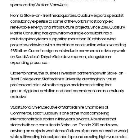
sponsored by Welfare Vans4less.
From its Stoke-on-Trent headquarters, Qualsurv exports specialist
consultancy expertise to some of the world’s most complex
renewable energy and infrastructure projects. Since 2019, Qualsurv
Marine Consulting has grown from a single consultant into a
multidisciplinary team supporting more than 30 offshore wind
projects worldwide, with a combined construction value exceeding
£65 billion. Current assignments include commercial advisory work
on Saudi Arabia’s Diriyah Gate development, alongside an
expanding presence.
Closer to home, the business invests in partnerships with Stoke-on-
Trent College and Staffordshire University, creating high-value
professional roles within the region and demonstrating that
genuinely global ambition and local commitment are not mutually
exclusive.
Stuart Elford, Chief Executive of Staffordshire Chambers of
Commerce, said: “Qualsurv is one of the most compelling
international trade stories in this year’s awards. A business that
started with one consultant in Stoke-on-Trent in 2019 and is now
advising on projects worth tens of billions of pounds across the world,
while still investing in local partnerships and creating high-value roles