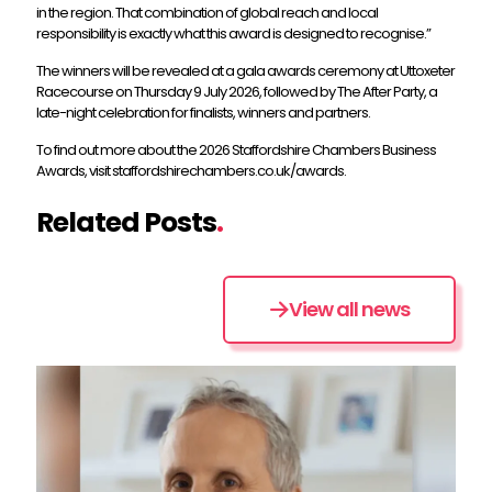
in the region. That combination of global reach and local
responsibility is exactly what this award is designed to recognise.”
The winners will be revealed at a gala awards ceremony at Uttoxeter
Racecourse on Thursday 9 July 2026, followed by The After Party, a
late-night celebration for finalists, winners and partners.
To find out more about the 2026 Staffordshire Chambers Business
Awards, visit staffordshirechambers.co.uk/awards.
Related Posts
.
View all news