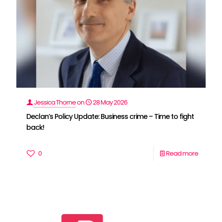
Jessica Thorne
on
28 May 2026
Declan’s Policy Update: Business crime – Time to fight
back!
0
Read more