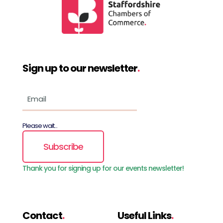
Sign up to our newsletter
.
Please wait...
Subscribe
Thank you for signing up for our events newsletter!
Contact
.
Useful Links
.